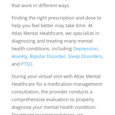
that work in different ways.
Finding the right prescription and dose to
help you feel better may take time. At
Atlas Mental Healthcare, we specialize in
diagnosing and treating many mental
health conditions, including
Depression
,
Anxiety
,
Bipolar Disorder
,
Sleep Disorders
,
and
PTSD
.
During your virtual visit with Atlas Mental
Healthcare for a medication management
consultation, the provider conducts a
comprehensive evaluation to properly
diagnose your mental health condition.
Treatment recommendations are