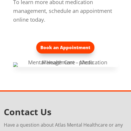
To learn more about medication
management, schedule an appointment
online today.
Book an Appointment
Contact Us
Have a question about Atlas Mental Healthcare or any