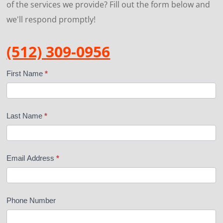
of the services we provide? Fill out the form below and
we'll respond promptly!
(512) 309-0956
Contact
First Name
*
Us
Last Name
*
Email Address
*
Phone Number