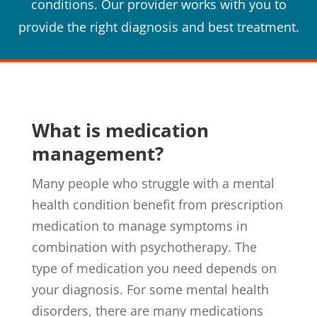
conditions. Our provider works with you to
provide the right diagnosis and best treatment.
What is medication
management?
Many people who struggle with a mental
health condition benefit from prescription
medication to manage symptoms in
combination with psychotherapy. The
type of medication you need depends on
your diagnosis. For some mental health
disorders, there are many medications