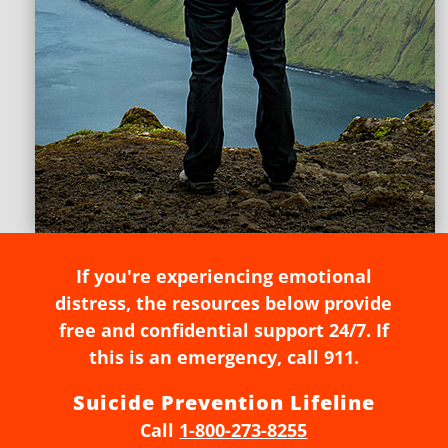
If you're experiencing emotional
distress, the resources below provide
free and confidential support 24/7. If
this is an emergency, call 911.
Suicide Prevention Lifeline
Call
1-800-273-8255