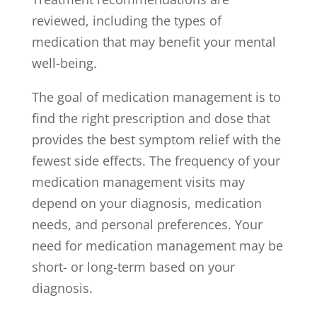
reviewed, including the types of
medication that may benefit your mental
well-being.
The goal of medication management is to
find the right prescription and dose that
provides the best symptom relief with the
fewest side effects. The frequency of your
medication management visits may
depend on your diagnosis, medication
needs, and personal preferences. Your
need for medication management may be
short- or long-term based on your
diagnosis.