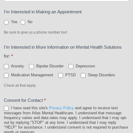
I'm Interested in Making an Appointment
Yes
No
Be sure to give us a phone number too!
I'm Interested in More Information on Mental Health Solutions
for:
*
Anxiety
Bipolar Disorder
Depression
Medication Management
PTSD
Sleep Disorders
Check all that apply.
Consent for Contact
*
I have read this site's
Privacy Policy
and agree to receive text
messages from Atlas Mental Healthcare. I understand that message
frequency varies and data rates may apply. I understand that I may opt-
out by replying "STOP" at any time. I understand that I may reply
"HELP" for assistance. I understand consent is not required to purchase
goods or services.