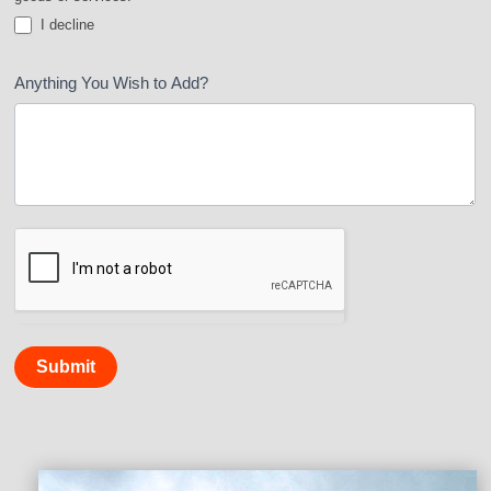
I decline
Anything You Wish to Add?
Submit