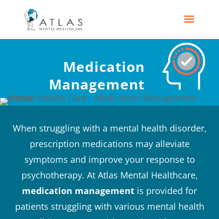
Medication
Management
When struggling with a mental health disorder,
prescription medications may alleviate
symptoms and improve your response to
psychotherapy. At Atlas Mental Healthcare,
medication management
is provided for
patients struggling with various mental health